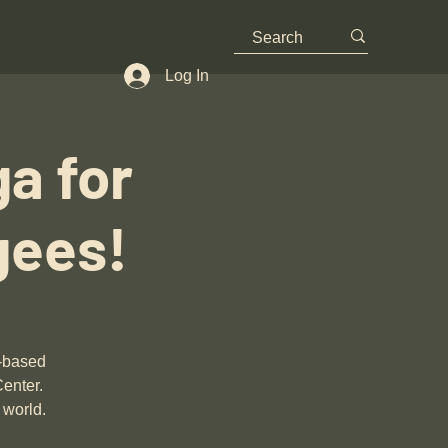
Log In
a for
gees!
n-based
Center.
 world.