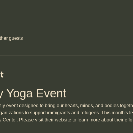
ther guests
t
 Yoga Event
event designed to bring our hearts, minds, and bodies together 
ganizations to support immigrants and refugees. This month's fea
w Center
. Please visit their website to learn more about their effo