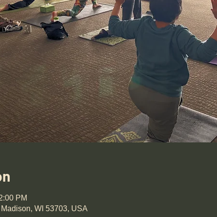
on
12:00 PM
 Madison, WI 53703, USA