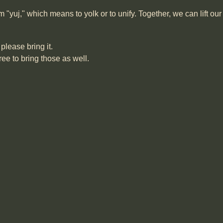
yuj," which means to yolk or to unify. Together, we can lift ou
please bring it.
ree to bring those as well.