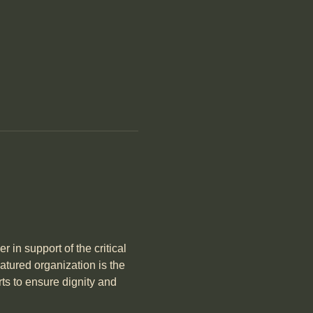
in support of the critical 
tured organization is the 
rts to ensure dignity and 