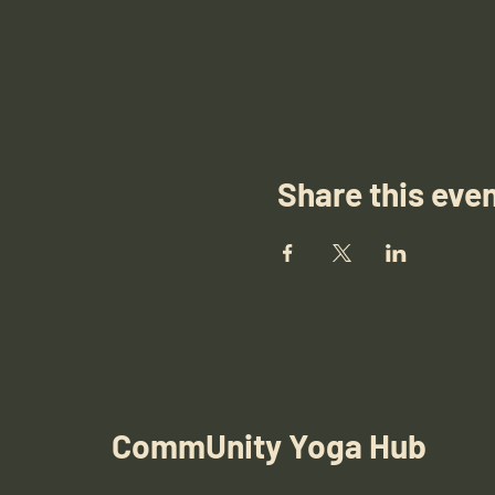
Share this eve
CommUnity Yoga Hub