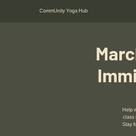
CommUnity Yoga Hub
Marc
Immi
Help w
class 
Stay f