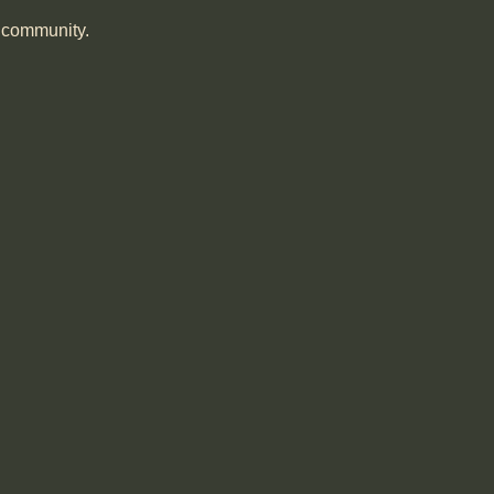
r community.