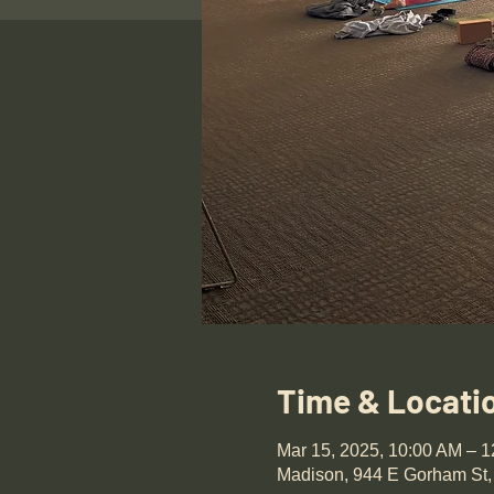
Time & Locati
Mar 15, 2025, 10:00 AM – 
Madison, 944 E Gorham St,