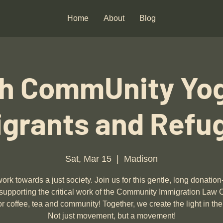
Home
About
Blog
h CommUnity Yog
grants and Refu
Sat, Mar 15
  |  
Madison
ork towards a just society. Join us for this gentle, long donatio
supporting the critical work of the Community Immigration Law 
or coffee, tea and community! Together, we create the light in the
Not just movement, but a movement!