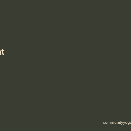
nt
communityyog