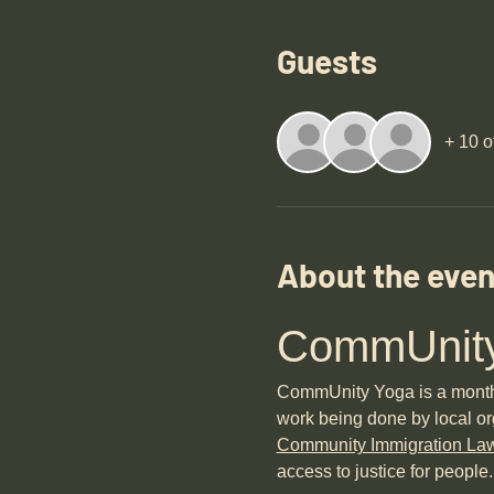
Guests
+ 10 o
About the even
CommUnity
CommUnity Yoga is a monthly 
work being done by local or
Community Immigration La
access to justice for people.