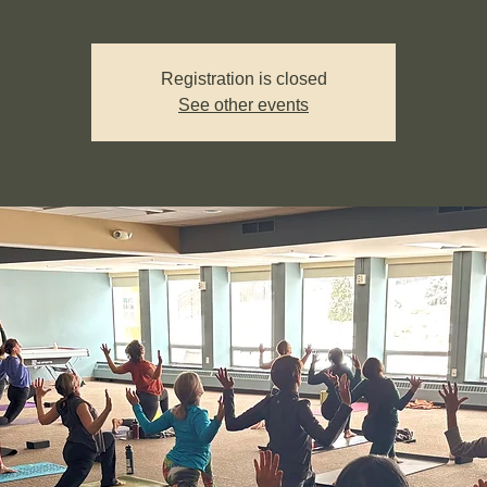
Registration is closed
See other events