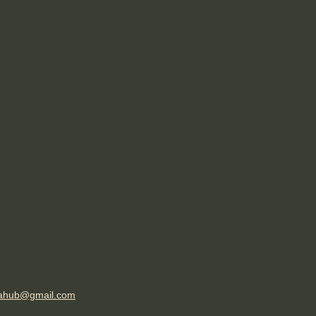
ahub@gmail.com