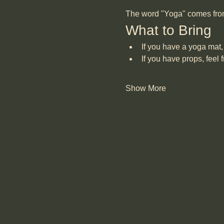
The word "Yoga" comes from "
What to Bring
If you have a yoga mat, 
If you have props, feel f
Show More