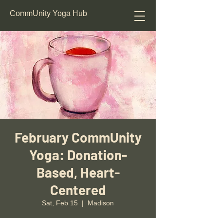
CommUnity Yoga Hub
February CommUnity
Yoga: Donation-
Based, Heart-
Centered
Sat, Feb 15
  |  
Madison