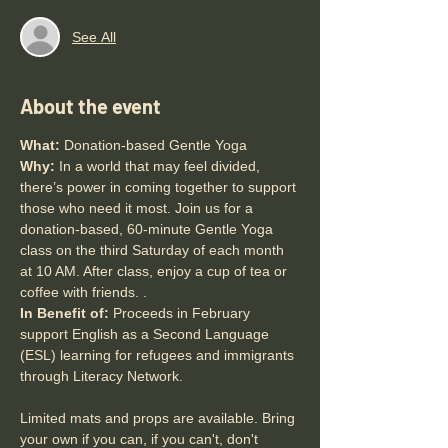
See All
About the event
What:
 Donation-based Gentle Yoga
Why: 
In a world that may feel divided, 
there’s power in coming together to support 
those who need it most. Join us for a 
donation-based, 60-minute Gentle Yoga 
class on the third Saturday of each month 
at 10 AM. After class, enjoy a cup of tea or 
coffee with friends. .
In Benefit of: 
Proceeds in February 
support English as a Second Language 
(ESL) learning for refugees and immigrants 
through Literacy Network. 
Limited mats and props are available. Bring 
your own if you can, if you can't, don't 