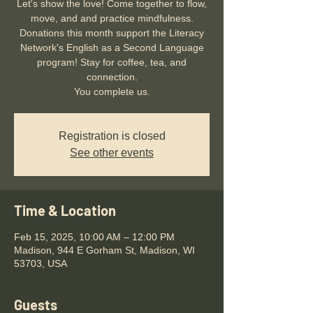
Let's show the love! Come together to flow,
move, and and practice mindfulness.
Donations this month support the Literacy
Network's English as a Second Language
program! Stay for coffee, tea, and
connection.
You complete us.
Registration is closed
See other events
Time & Location
Feb 15, 2025, 10:00 AM – 12:00 PM
Madison, 944 E Gorham St, Madison, WI
53703, USA
Guests