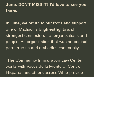
June. DON'T MISS IT! I'd love to see you 
there. 
In June, we return to our roots and support 
one of Madison's brightest lights and 
strongest connectors - of organizations and 
people. An organization that was an original 
partner to us and embodies community.
 The 
Community Immigration Law Center
works with Voces de la Frontera, Centro 
Hispano, and others across WI to provide 
legal support and services to those who 
need it most, to ensure immigrants and 
refugees are treated with dignity and 
subject to rule of law, and to make Dane 
County an…
Show More