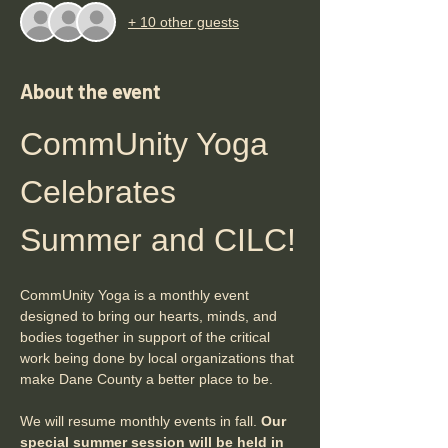
+ 10 other guests
About the event
CommUnity Yoga 
Celebrates 
Summer and CILC!
CommUnity Yoga is a monthly event 
designed to bring our hearts, minds, and 
bodies together in support of the critical 
work being done by local organizations that 
make Dane County a better place to be. 
We will resume monthly events in fall. 
Our 
special summer session will be held in 