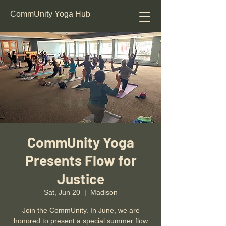
CommUnity Yoga Hub
CommUnity Yoga
Presents Flow for
Justice
Sat, Jun 20
  |  
Madison
Join the CommUnity. In June, we are
honored to present a special summer flow