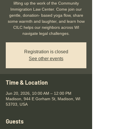
lifting up the work of the Community
Immigration Law Center. Come join our
gentle, donation- based yoga flow, share
some warmth and laughter, and learn how
CILC helps our neighbors across WI
navigate legal challenges.
Registration is closed
See other events
Time & Location
Jun 20, 2026, 10:00 AM – 12:00 PM
Madison, 944 E Gorham St, Madison, WI
53703, USA
Guests